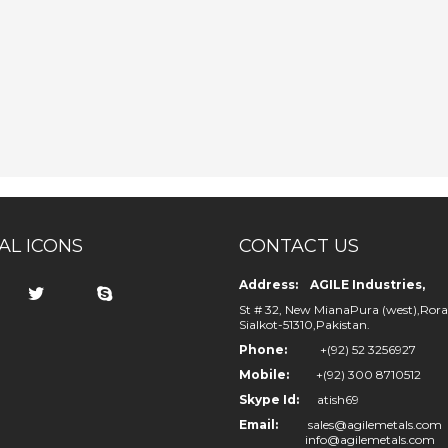
AL ICONS
CONTACT US
Address: AGILE Industries,
St # 32, New MianaPura (west),Rora
Sialkot-51310,Pakistan.
Phone:
+(92) 52 3256927
Mobile:
+(92) 300 8710512
Skype Id:
atish69
Email:
sales@agilemetals.com
info@agilemetals.com