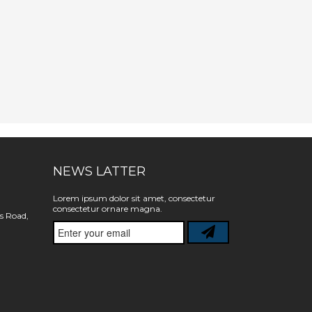
NEWS LATTER
Lorem ipsum dolor sit amet, consectetur
consectetur ornare magna.
s Road,