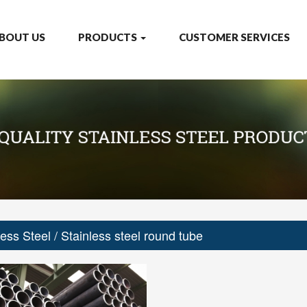
BOUT US
PRODUCTS
CUSTOMER SERVICES
less Steel
/ Stainless steel round tube