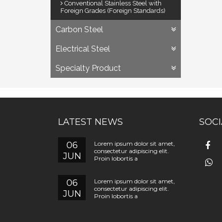
Conventional Stainless Steel with
Foreign Grades (Foreign Standards)
Carbon Steel
Electrical Steel
Specialty Product
LATEST NEWS
SOCI
06
Lorem ipsum dolor sit amet,
consectetur adipiscing elit.
JUN
Proin lobortis a
06
Lorem ipsum dolor sit amet,
consectetur adipiscing elit.
JUN
Proin lobortis a