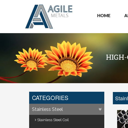
HOME
A
CATEGORIES
Stain
Stainless Steel
Stainless Steel Coil