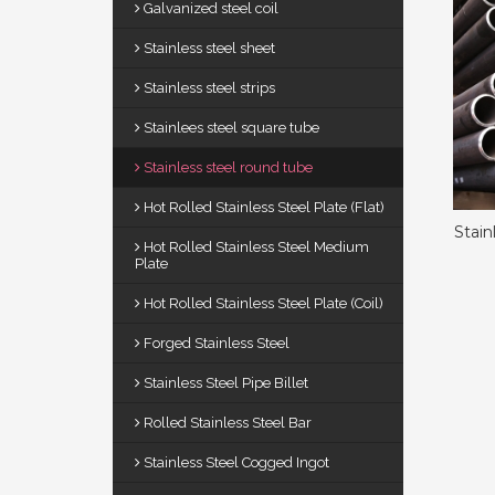
Galvanized steel coil
Stainless steel sheet
Stainless steel strips
Stainlees steel square tube
Stainless steel round tube
Hot Rolled Stainless Steel Plate (Flat)
Stain
Hot Rolled Stainless Steel Medium
Plate
Hot Rolled Stainless Steel Plate (Coil)
Forged Stainless Steel
Stainless Steel Pipe Billet
Rolled Stainless Steel Bar
Stainless Steel Cogged Ingot