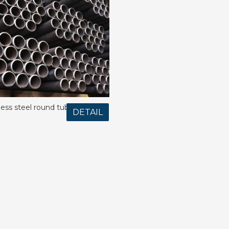
less steel round tube
DETAIL