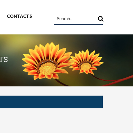
CONTACTS