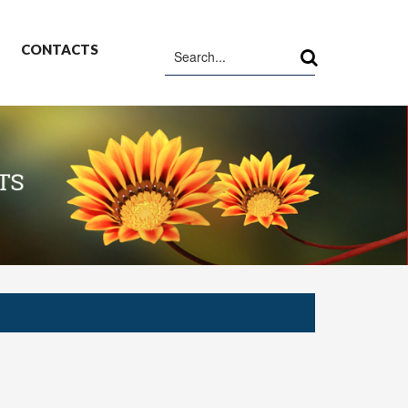
CONTACTS