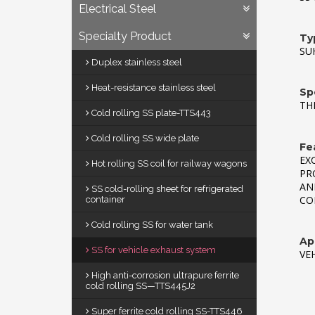
Electrical Steel
Specialty Product
Ty
SUH
Duplex stainless steel
Heat-resistance stainless steel
Sp
TH
Cold rolling SS plate-TTS443
Cold rolling SS wide plate
Fe
EX
Hot rolling SS coil for railway wagons
PR
AN
SS cold-rolling sheet for refrigerated
CO
container
Cold rolling SS for water tank
App
SS for vehicle exhaust system
VE
High anti-corrosion ultrapure ferrite
cold rolling SS—TTS445J2
Super ferrite cold rolling SS-TTS446