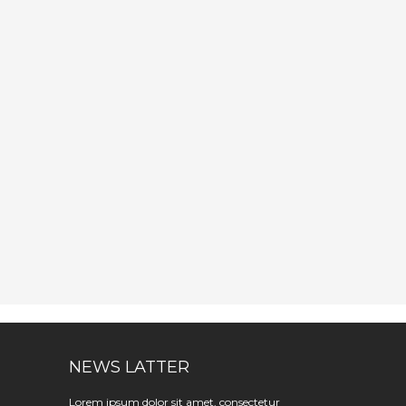
NEWS LATTER
Lorem ipsum dolor sit amet, consectetur