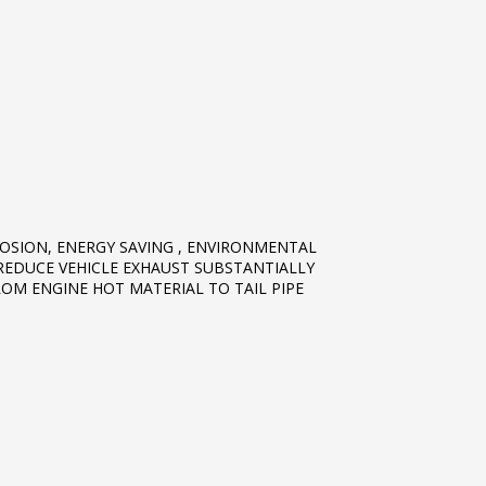
OSION, ENERGY SAVING , ENVIRONMENTAL
REDUCE VEHICLE EXHAUST SUBSTANTIALLY
ROM ENGINE HOT MATERIAL TO TAIL PIPE