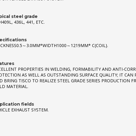
pical steel grade
409L, 436L, 441, ETC.
ecifications
ICKNESS0.5～3.0MM*WIDTH1000～1219MM* C(COIL).
atures
CELLENT PROPERTIES IN WELDING, FORMABILITY AND ANTI-CORR
OTECTION AS WELL AS OUTSTANDING SURFACE QUALITY; IT CAN 
D BRING TISCO TO REALIZE STEEL GRADE SERIES PRODUCTION F
LD MATERIAL.
lication fields
HICLE EXHAUST SYSTEM.