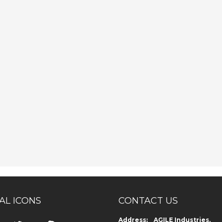
AL ICONS
CONTACT US
Address: AGILE Industries,