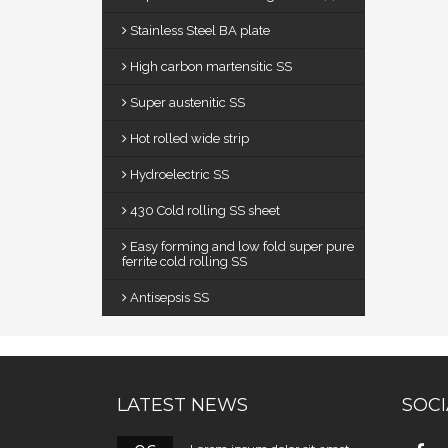
Stainless Steel BA plate
High carbon martensitic SS
Super austenitic SS
Hot rolled wide strip
Hydroelectric SS
430 Cold rolling SS sheet
Easy forming and low fold super pure
ferrite cold rolling SS
Antisepsis SS
LATEST NEWS
SOCI