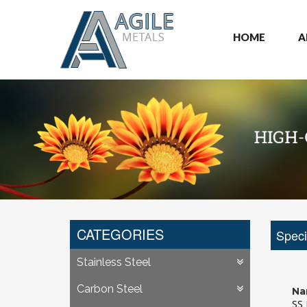
HOME
A
CATEGORIES
Speci
Stainless Steel
Carbon Steel
Na
SS