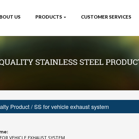
BOUT US
PRODUCTS
CUSTOMER SERVICES
alty Product
/ SS for vehicle exhaust system
me:
 FOR VEHICLE EXHAUST SYSTEM